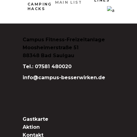
LINES
MAIN LIST
CAMPING
HACKS
Campus Fitness-Freizeitanlage
Moosheimerstraße 51
88348 Bad Saulgau
Tel.: 07581 480020
info@campus-besserwirken.de
Gastkarte
Aktion
Kontakt