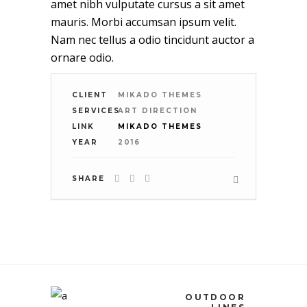
amet nibh vulputate cursus a sit amet
mauris. Morbi accumsan ipsum velit.
Nam nec tellus a odio tincidunt auctor a
ornare odio.
CLIENT
MIKADO THEMES
SERVICES
ART DIRECTION
LINK
MIKADO THEMES
YEAR
2016
SHARE
OUTDOOR