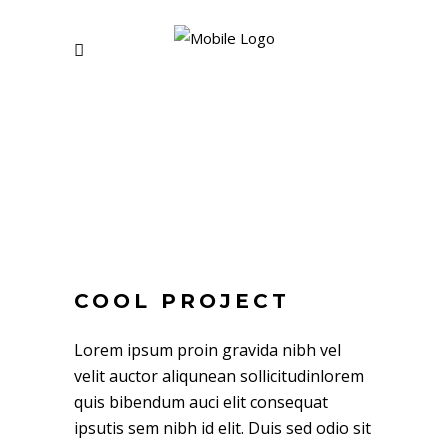
COOL PROJECT
Lorem ipsum proin gravida nibh vel
velit auctor aliqunean sollicitudinlorem
quis bibendum auci elit consequat
ipsutis sem nibh id elit. Duis sed odio sit