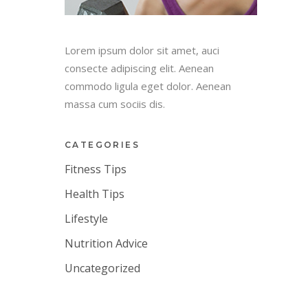
Lorem ipsum dolor sit amet, auci
consecte adipiscing elit. Aenean
commodo ligula eget dolor. Aenean
massa cum sociis dis.
CATEGORIES
Fitness Tips
Health Tips
Lifestyle
Nutrition Advice
Uncategorized