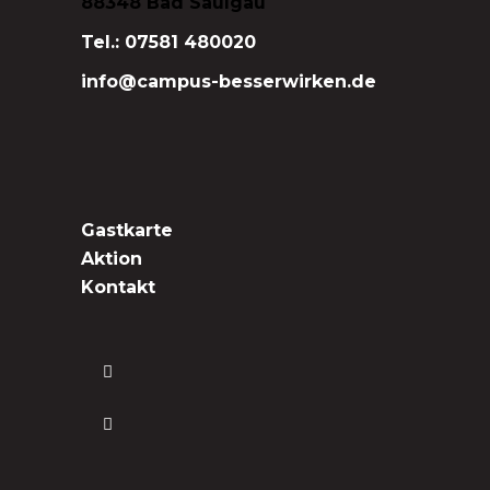
88348 Bad Saulgau
Tel.: 07581 480020
info@campus-besserwirken.de
Gastkarte
Aktion
Kontakt