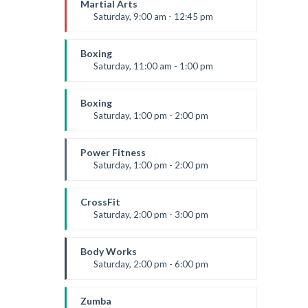
Martial Arts
Saturday, 9:00 am - 12:45 pm
Instructor:
R. Bandana
Room:
24
Boxing
Level:
All Levels
Saturday, 11:00 am - 1:00 pm
Boxing class
Robert Bandana
Boxing
Saturday, 1:00 pm - 2:00 pm
MMA all levels
Robert Bandana
Power Fitness
Saturday, 1:00 pm - 2:00 pm
Instructor:
M. Moreau
Room:
6
CrossFit
Level:
All Levels
Saturday, 2:00 pm - 3:00 pm
Weightlifting
Kevin Nomak
Body Works
Saturday, 2:00 pm - 6:00 pm
Instructor:
K. Nomak
Room:
305A
Zumba