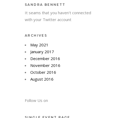
SANDRA BENNETT
It seams that you haven't connected
with your Twitter account
ARCHIVES
May 2021
January 2017
December 2016
November 2016
October 2016
August 2016
Follow Us on
SINGLE EVENT PAGE