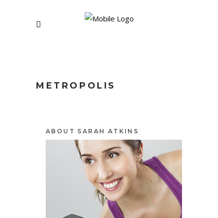
METROPOLIS
ABOUT SARAH ATKINS