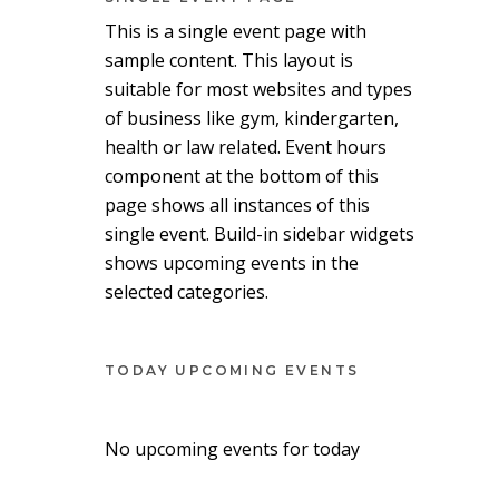
This is a single event page with
sample content. This layout is
suitable for most websites and types
of business like gym, kindergarten,
health or law related. Event hours
component at the bottom of this
page shows all instances of this
single event. Build-in sidebar widgets
shows upcoming events in the
selected categories.
TODAY UPCOMING EVENTS
No upcoming events for today