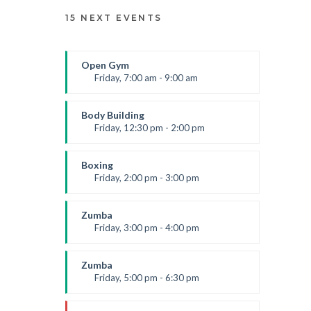
15 NEXT EVENTS
Open Gym
Friday, 7:00 am - 9:00 am
Open entry
Mark Moreau
Body Building
Friday, 12:30 pm - 2:00 pm
Weightlifting
Kevin Nomak
Boxing
Friday, 2:00 pm - 3:00 pm
Thai boxing
Robert Bandana
Zumba
Friday, 3:00 pm - 4:00 pm
Preschool class
Emma Brown
Zumba
Friday, 5:00 pm - 6:30 pm
Fitness and fun
Emma Brown