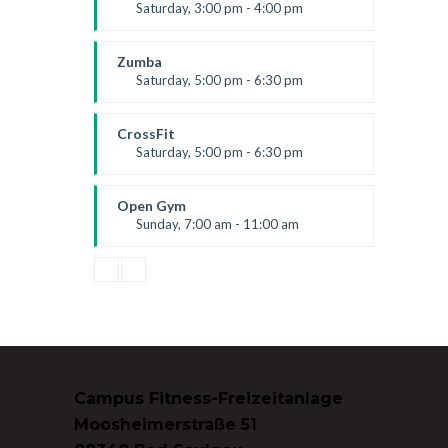
Level:
All Levels
Saturday, 3:00 pm - 4:00 pm
Preschool class
Emma Brown
Zumba
Saturday, 5:00 pm - 6:30 pm
Fitness and fun
Emma Brown
CrossFit
Saturday, 5:00 pm - 6:30 pm
Advanced
Kevin Nomak
Open Gym
Sunday, 7:00 am - 11:00 am
Open entry
Mark Moreau
Campus Fitness-Freizeitanlage
Moosheimerstraße 51